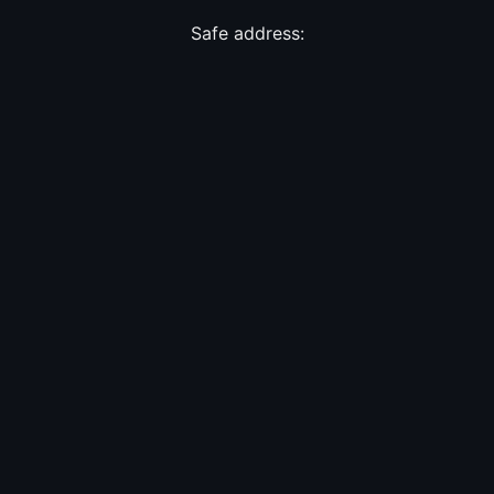
Safe address: