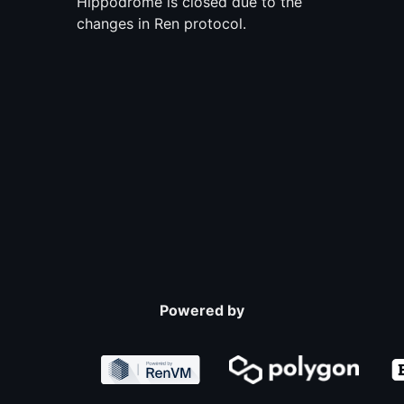
Hippodrome is closed due to the
changes in Ren protocol.
Powered by