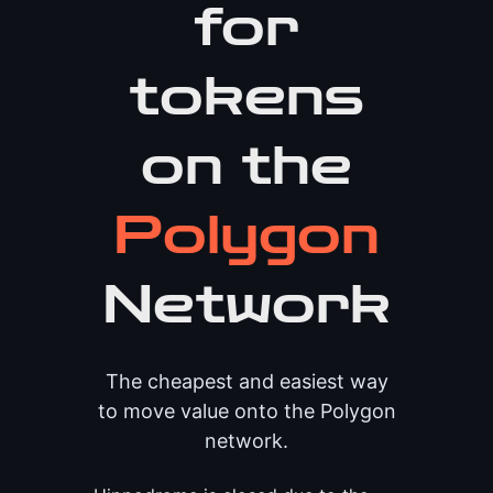
for
tokens
on the
Polygon
Network
The cheapest and easiest way
to move value onto the Polygon
network.