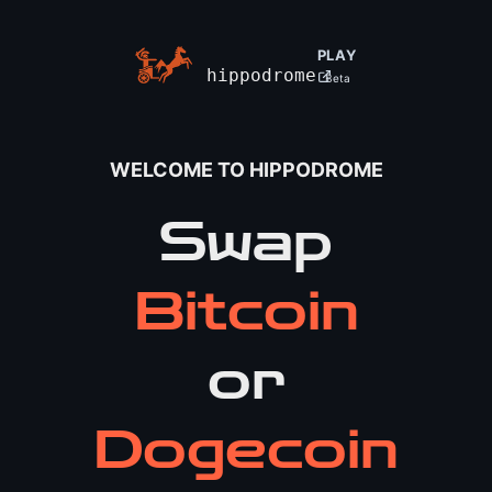
PLAY
hippodrome
Beta
WELCOME TO HIPPODROME
Swap
Bitcoin
or
Dogecoin